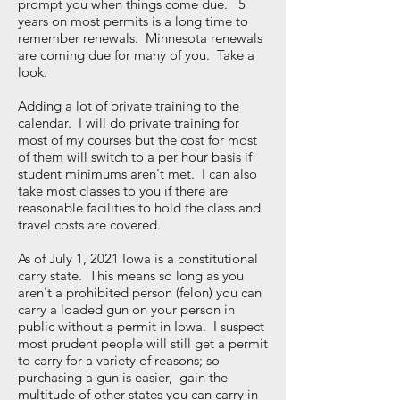
prompt you when things come due. 5
years on most permits is a long time to
remember renewals. Minnesota renewals
are coming due for many of you. Take a
look.
Adding a lot of private training to the
calendar. I will do private training for
most of my courses but the cost for most
of them will switch to a per hour basis if
student minimums aren't met. I can also
take most classes to you if there are
reasonable facilities to hold the class and
travel costs are covered.
As of July 1, 2021 Iowa is a constitutional
carry state. This means so long as you
aren't a prohibited person (felon) you can
carry a loaded gun on your person in
public without a permit in Iowa. I suspect
most prudent people will still get a permit
to carry for a variety of reasons; so
purchasing a gun is easier, gain the
multitude of other states you can carry in