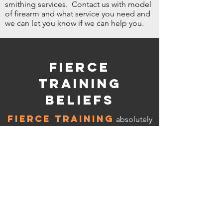
smithing services. Contact us with model
of firearm and what service you need and
we can let you know if we can help you.
Fierce
Training
Beliefs
FIERCE TRAINING
absolutely
does not condone the use of firearms, or
any weapon for that matter, in the action
of being reckless, committing any crime,
and putting the welfare of law abiding
citizens in jeopardy. We stress extreme
safety in the handling of any weapon at
any time, no matter what level of
experience you have. You are responsible
for your actions when handling any
weapon while watching or using any