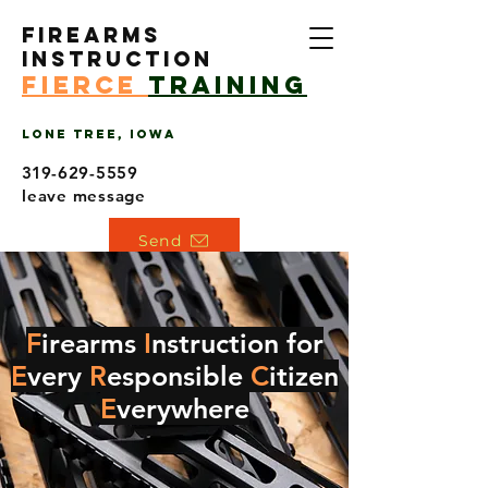
Firearms
Instruction
Fierce
training
Lone Tree, Iowa
319
-629-5559
leave message
Send
F
irearms
I
nstruction for
E
very
R
esponsible
C
itizen
E
verywhere