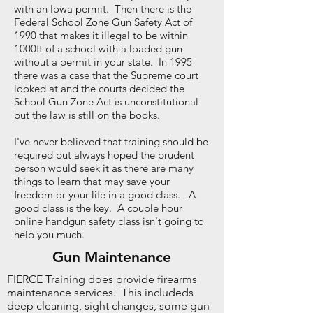
with an Iowa permit. Then there is the
Federal School Zone Gun Safety Act of
1990 that makes it illegal to be within
1000ft of a school with a loaded gun
without a permit in your state. In 1995
there was a case that the Supreme court
looked at and the courts decided the
School Gun Zone Act is unconstitutional
but the law is still on the books.
I've never believed that training should be
required but always hoped the prudent
person would seek it as there are many
things to learn that may save your
freedom or your life in a good class. A
good class is the key. A couple hour
online handgun safety class isn't going to
help you much.
Gun Maintenance
FIERCE Training does provide firearms
maintenance services. This includeds
deep cleaning, sight changes, some gun