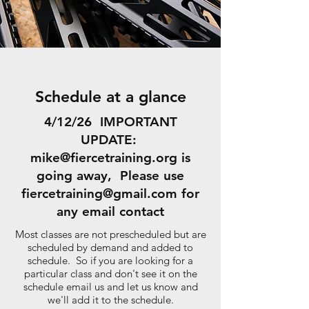
Schedule at a glance
4/12/26 IMPORTANT
UPDATE:
mike@fiercetraining.org
is
going away, Please use
fiercetraining@gmail.com
for
any email contact
Most classes are not prescheduled but are
scheduled by demand and added to
schedule. So if you are looking for a
particular class and don't see it on the
schedule email us and let us know and
we'll add it to the schedule.