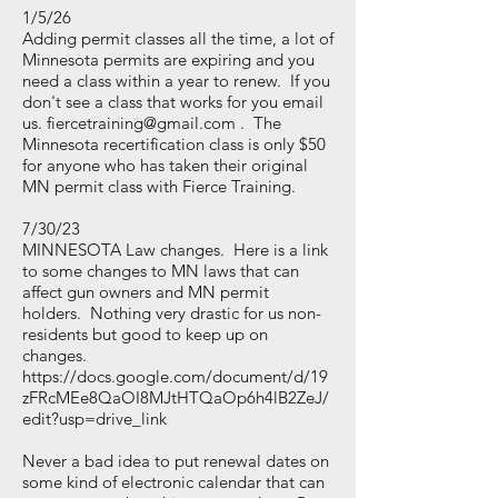
1/5/26
Adding permit classes all the time, a lot of
Minnesota permits are expiring and you
need a class within a year to renew. If you
don't see a class that works for you email
us.
fiercetraining@gmail.com
. The
Minnesota recertification class is only $50
for anyone who has taken their original
MN permit class with Fierce Training.
7/30/23
MINNESOTA Law changes. Here is a link
to some changes to MN laws that can
affect gun owners and MN permit
holders. Nothing very drastic for us non-
residents but good to keep up on
changes.
https://docs.google.com/document/d/19
zFRcMEe8QaOI8MJtHTQaOp6h4lB2ZeJ/
edit?usp=drive_link
Never a bad idea to put renewal dates on
some kind of electronic calendar that can