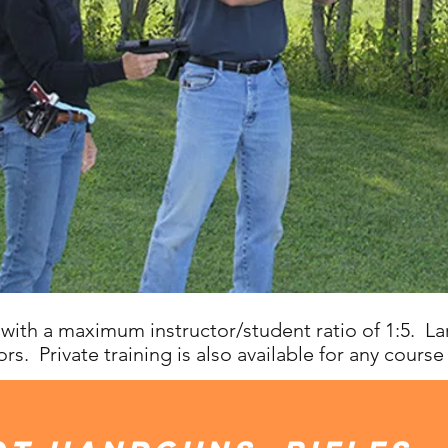
with a maximum instructor/student ratio of 1:5. L
rs. Private training is also available for any course