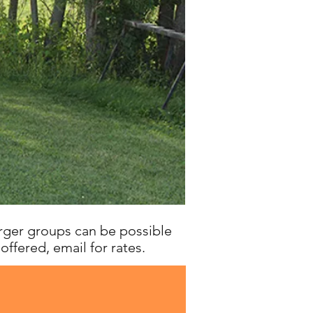
arger groups can be possible
 offered, email for rates.