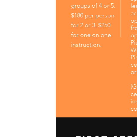
groups of 4 or 5.
le
ac
$180 per person
op
for 2 or 3. $250
fr
for one on one
op
Pi
instruction.
Wi
Pi
ce
or
(G
ce
in
co