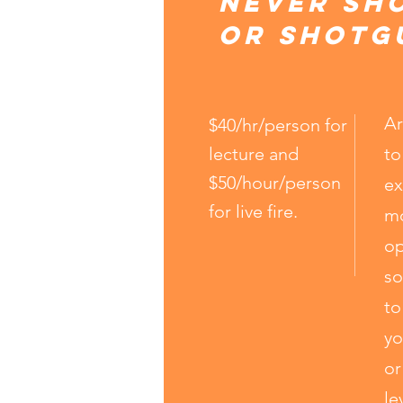
Never sh
or shotg
Ar
$40/hr/person for
lecture and
to
$50/hour/person
ex
for live fire.
mo
op
so
to
yo
or
le