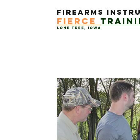
Firearms Instr
Fierce
train
Lone Tree, Iowa