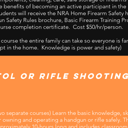
e benefits of becoming an active participant in the
udents will receive the NRA Home Firearm Safety
n Safety Rules brochure, Basic Firearm Training P
urse completion certificate. Cost $50/hr/person.
 course the entire family can take so everyone is fa
pt in the home. Knowledge is power and safety)
tol or Rifle Shootin
wo separate courses) Learn the basic knowledge, ski
r owning and operating a handgun or rifle safely. Th
proximately 10-hours long and includes classroom