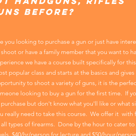
ot handguns, rifles
uns before?
e you looking to purchase a gun or just have intere
 shoot or have a family member that you want to 
perience we have a course built specifically for this
st popular class and starts at the basics and gives
portunity to shoot a variety of guns, it is the perfec
meone looking to buy a gun for the first time. If y
 purchase but don't know what you'll like or what si
u really need to take this course. We offer it wit
 all types of firearms. Done by the hour to cater t
vels, $40/hr/person for lecture and $50/hour/person 