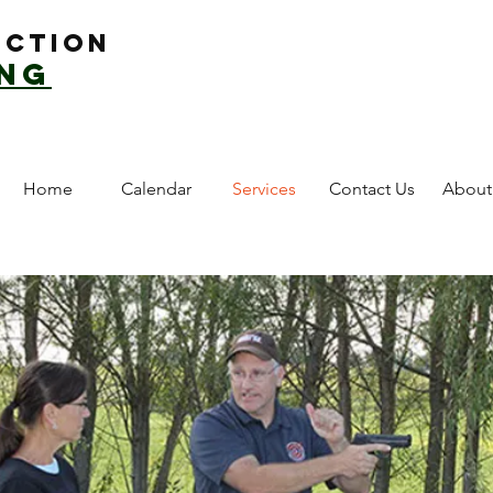
uction
ing
Home
Calendar
Services
Contact Us
About