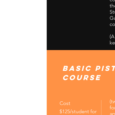
th
St
Gu
co
(A
ke
Basic Pis
Course
(t
Cost
fo
$125/student for
ap