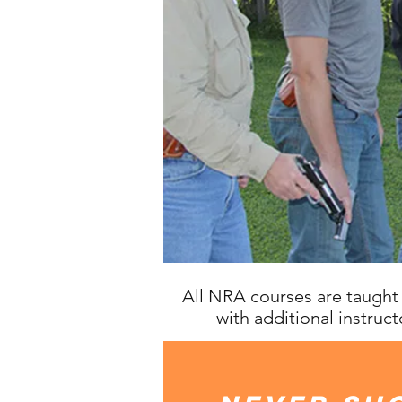
All NRA courses are taught 
with additional instructo