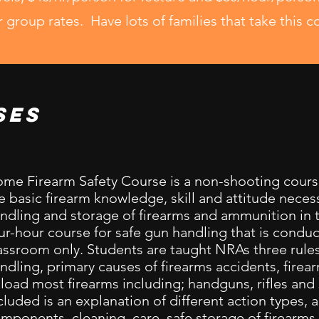
r group rates. Have lots of families that take this c
ses
me Firearm Safety Course is a non-shooting cours
e basic firearm knowledge, skill and attitude necess
ndling and storage of firearms and ammunition in t
ur-hour course for safe gun handling that is conduc
assroom only. Students are taught NRAs three rules
ndling, primary causes of firearms accidents, firea
load most firearms including; handguns, rifles an
cluded is an explanation of different action types,
mponents, cleaning, care, safe storage of firearms