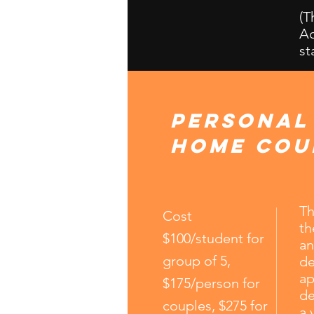
(T
Ac
st
personal
home cou
Th
Cost
th
$100/student for
an
group of 5,
de
ap
$175/person for
de
couples, $275 for
a 