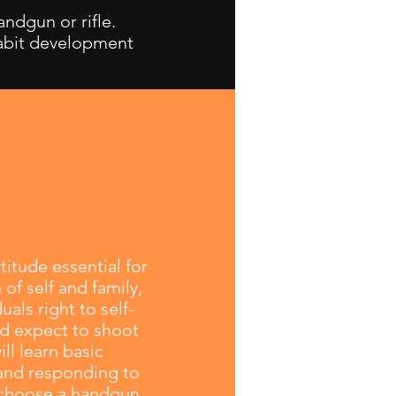
andgun or rifle.
habit development
titude essential for
of self and family,
als right to self-
ld expect to shoot
l learn basic
 and responding to
o choose a handgun