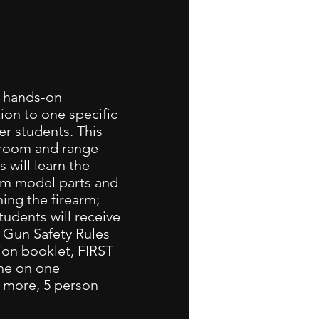
a hands-on
ion to one specific
er students. This
ssroom and range
 will learn the
arm model parts and
ing the firearm;
tudents will receive
A Gun Safety Rules
on booklet, FIRST
one on one
r more, 5 person