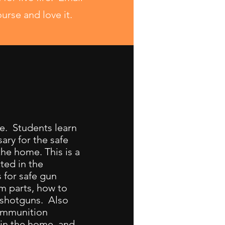
ourse and love it.
e. Students learn
ary for the safe
he home. This is a
ted in the
 for safe gun
rm parts, how to
d shotguns. Also
 ammunition
 in the home, and