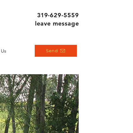
319
-629-5559
leave message
 Us
Send