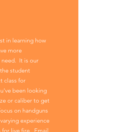
st in learning how
have more
 need. It is our
 the student
t class for
ou've been looking
ze or caliber to get
h focus on handguns
o varying experience
for live fire. Email