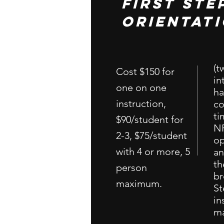
First ste
orientat
(t
Cost $150 for
in
one on one
ha
instruction,
co
ti
$90/student for
NR
2-3, $75/student
op
with 4 or more, 5
an
th
person
br
maximum.
St
in
m