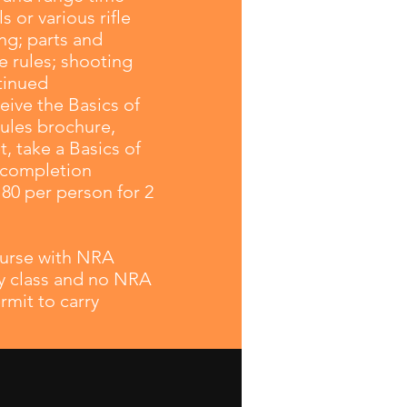
 or various rifle
ng; parts and
 rules; shooting
tinued
eive the Basics of
ules brochure,
 take a Basics of
e completion
180 per person for 2
course with NRA
rry class and no NRA
rmit to carry