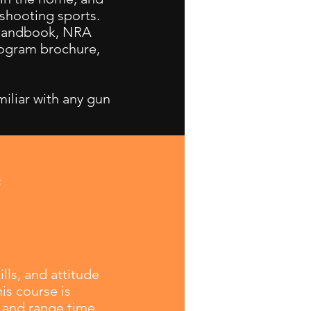
 shooting sports.
 handbook, NRA
rogram brochure,
miliar with any gun
g
lls, and attitude
is course is
 and range time