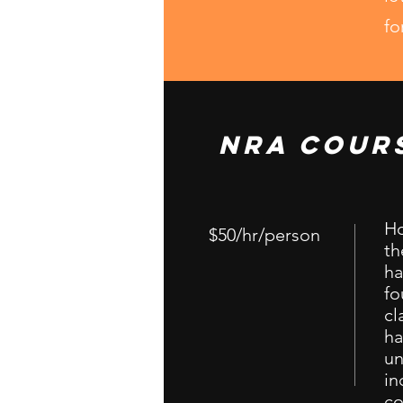
fo
NRA Cour
Ho
$50/hr/person
th
ha
fo
cl
ha
un
in
co