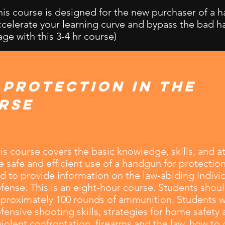
his course is designed for the new purchaser of a h
celerate your learning curve and bypass the bad 
age with this 3-4 hr course)
 protection in the
rse
is course covers the basic knowledge, skills, and at
e safe and efficient use of a handgun for protection 
d to provide information on the law-abiding individu
fense. This is an eight-hour course. Students shou
proximately 100 rounds of ammunition. Students wil
fensive shooting skills, strategies for home safety
violent confrontation, firearms and the law, how t