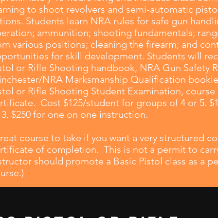
arning to shoot revolvers and semi-automatic pistols
tions. Students learn NRA rules for safe gun handli
eration; ammunition; shooting fundamentals; range
om various positions; cleaning the firearm; and con
portunities for skill development. Students will rec
stol or Rifle Shooting handbook, NRA Gun Safety R
nchester/NRA Marksmanship Qualification booklet,
stol or Rifle Shooting Student Examination, cours
rtificate. Cost $125/student for groups of 4 or 5. $
 3. $250 for one on one instruction.
reat course to take if you want a very structured 
rtificate of completion. This is not a permit to ca
structor should promote a Basic Pistol class as a pe
urse.)