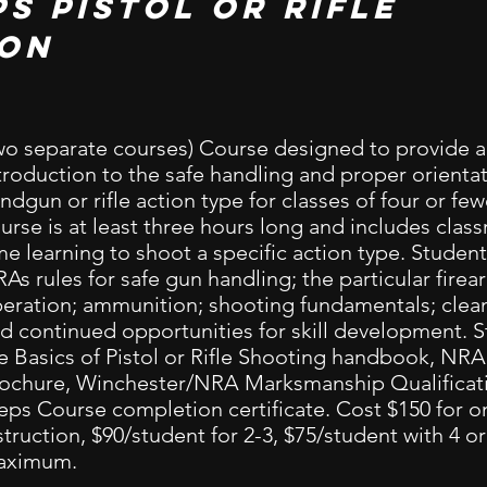
ps pistol or rifle
ion
wo separate courses) Course designed to provide 
troduction to the safe handling and proper orientat
ndgun or rifle action type for classes of four or few
urse is at least three hours long and includes cla
me learning to shoot a specific action type. Students
As rules for safe gun handling; the particular fire
eration; ammunition; shooting fundamentals; clean
d continued opportunities for skill development. S
e Basics of Pistol or Rifle Shooting handbook, NR
ochure, Winchester/NRA Marksmanship Qualificati
eps Course completion certificate. Cost $150 for 
struction, $90/student for 2-3, $75/student with 4 o
aximum.